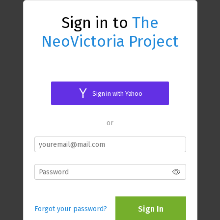
Sign in to
The
NeoVictoria Project
Sign in with Yahoo
or
Sign In
Forgot your password?