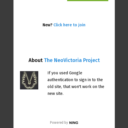
New?
Click here to join
About
The NeoVictoria Project
If you used Google
authentication to sign in to the
old site, that won't work on the
new site.
Powered by